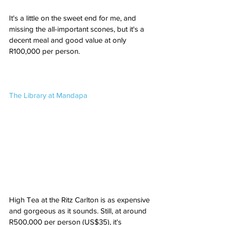
It's a little on the sweet end for me, and 
missing the all-important scones, but it's a 
decent meal and good value at only 
R100,000 per person.
The Library at Mandapa
High Tea at the Ritz Carlton is as expensive 
and gorgeous as it sounds. Still, at around 
R500,000 per person (US$35), it's 