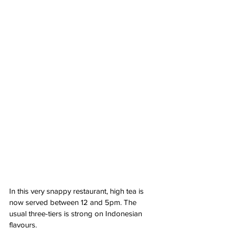
In this very snappy restaurant, high tea is 
now served between 12 and 5pm. The 
usual three-tiers is strong on Indonesian 
flavours. 