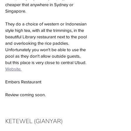
cheaper that anywhere in Sydney or 
Singapore. 
They do a choice of western or Indonesian 
style high tea, with all the trimmings, in the 
beautiful Library restaurant next to the pool 
and overlooking the rice paddies. 
Unfortunately you won't be able to use the 
pool as they don't allow outside guests, 
but this place is very close to central Ubud. 
Website.
Embers Restaurant
Review coming soon. 
KETEWEL (GIANYAR)