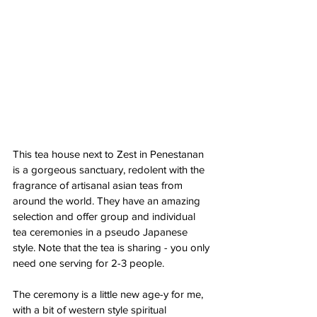
This tea house next to Zest in Penestanan 
is a gorgeous sanctuary, redolent with the 
fragrance of artisanal asian teas from 
around the world. They have an amazing 
selection and offer group and individual 
tea ceremonies in a pseudo Japanese 
style. Note that the tea is sharing - you only 
need one serving for 2-3 people.
The ceremony is a little new age-y for me, 
with a bit of western style spiritual 