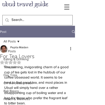
Ubud Travel Guide
Post
All Posts
Pepita Maiden
All Posts
For Tea Lovers
Eating & Drinking
Rated NaN out of 5 stars.
The calming, invigorating charm of a good 
Temples
cup of tea gets lost in the hubbub of our 
Day Trips
coffee obsessed world. It seems to be 
hard to find good tea, and most places in 
Off the beaten track
Ubud will simply hand over a rather 
Bali Basics
disappointing cup of boiling water and a 
bag for those who prefer the fragrant leaf 
Health & Wellness
to bitter bean.