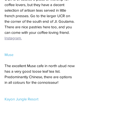
coffee lovers, but they have a decent 
selection of artisan teas served in little 
french presses. Go to the larger UCR on 
the corner of the south end of Jl. Goutama. 
There are nice pastries here too, and you 
can come with your coffee-loving friend. 
Instagram.
Muse
The excellent Muse cafe in north ubud now 
has a very good loose leaf tea list. 
Predominantly Chinese, there are options 
in all colours for the connoisseur!
Kayon Jungle Resort