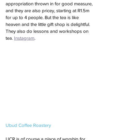
appropriation thrown in for good measure, 
and they are also pricey, starting at R1.5m 
for up to 4 people. But the tea is like 
heaven and the little gift shop is delightful. 
They also do lessons and workshops on 
tea. 
Instagram
.
Ubud Coffee Roastery
UCR is of course a place of worship for 