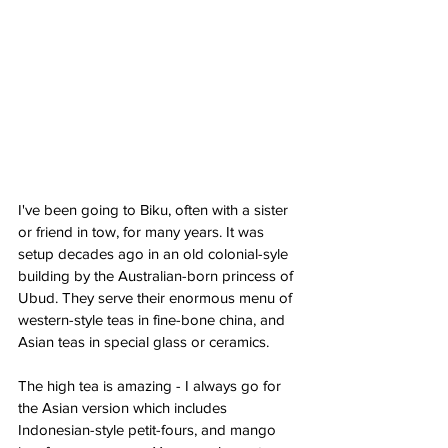
I've been going to Biku, often with a sister 
or friend in tow, for many years. It was 
setup decades ago in an old colonial-syle 
building by the Australian-born princess of 
Ubud. They serve their enormous menu of 
western-style teas in fine-bone china, and 
Asian teas in special glass or ceramics. 
The high tea is amazing - I always go for 
the Asian version which includes 
Indonesian-style petit-fours, and mango 