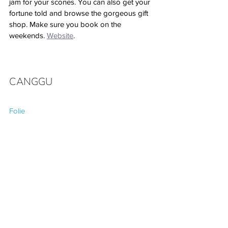
jam for your scones. You can also get your 
fortune told and browse the gorgeous gift 
shop. Make sure you book on the 
weekends. 
Website
.
CANGGU
Folie