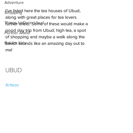
Adventure
I've listed here the tea houses of Ubud, 
Shopping
along with great places for tea lovers 
Things to Do in Ubud
further afield. Some of these would make a 
good day trip from Ubud; high tea, a spot 
Further Afield
of shopping and maybe a walk along the 
Bali for Kids
beach sounds like an amazing day out to 
me!
UBUD
Artteas