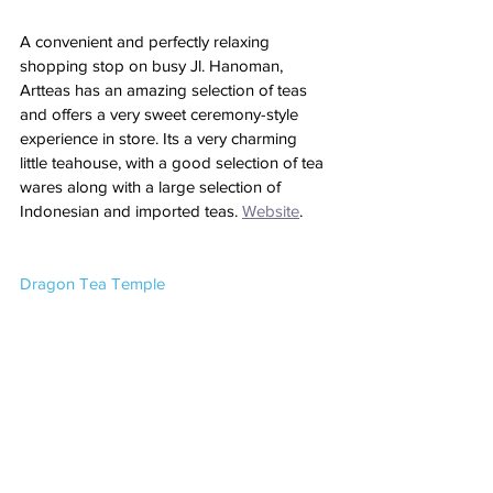
A convenient and perfectly relaxing 
shopping stop on busy Jl. Hanoman, 
Artteas has an amazing selection of teas 
and offers a very sweet ceremony-style 
experience in store. Its a very charming 
little teahouse, with a good selection of tea 
wares along with a large selection of 
Indonesian and imported teas. 
Website
. 
Dragon Tea Temple