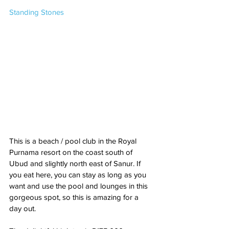
Standing Stones
This is a beach / pool club in the Royal 
Purnama resort on the coast south of 
Ubud and slightly north east of Sanur. If 
you eat here, you can stay as long as you 
want and use the pool and lounges in this 
gorgeous spot, so this is amazing for a 
day out. 