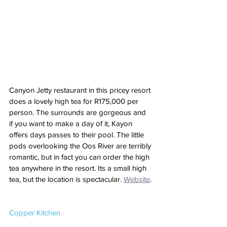
Canyon Jetty restaurant in this pricey resort 
does a lovely high tea for R175,000 per 
person. The surrounds are gorgeous and 
if you want to make a day of it, Kayon 
offers days passes to their pool. The little 
pods overlooking the Oos River are terribly 
romantic, but in fact you can order the high 
tea anywhere in the resort. Its a small high 
tea, but the location is spectacular. 
Website
.
Copper Kitchen