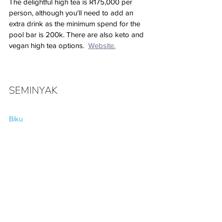
The delightful high tea is R175,000 per 
person, although you'll need to add an 
extra drink as the minimum spend for the 
pool bar is 200k. There are also keto and 
vegan high tea options.  
Website.
SEMINYAK
Biku