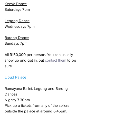
Kecak Dance
Saturdays 7pm
Legong Dance
Wednesdays 7pm
Barong Dance
Sundays 7pm
All R150,000 per person. You can usually 
show up and get in, but 
contact them
 to be 
sure.
Ubud Palace
Ramayana Ballet, Legong and Barong 
Dances
Nightly 7.30pm
Pick up a tickets from any of the sellers 
outside the palace at around 6.45pm.