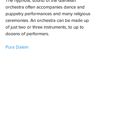
The hypnotic sound of the Gamelan 
orchestra often accompanies dance and 
puppetry performances and many religious 
ceremonies. An orchestra can be made up 
of just two or three instruments, to up to 
dozens of performers. 
Pura Dalem
The famous Gamelan Semara Ratih 
orchestra plays at the Pura each week.
Saturdays 7.30pm
Jl. Raya Ubud
R80,000 per person
Bentuyung Village
Jegong (Bamboo Gamelan)
Fridays and Sundays 7pm
Jl. Suweta
R80,000 per person