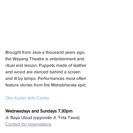
Brought from Java a thousand years ago, 
the Wayang Theatre is entertainment and 
ritual and lesson. Puppets made of leather 
and wood are danced behind a screen 
and lit by lamps. Performances most often 
feature stories from the Mahabharata epic.
Oka Kartini Arts Centre
Wednesdays and Sundays 7.30pm
Jl. Raya Ubud (opposite Jl. Tirta Tawa)
Contact for reservations