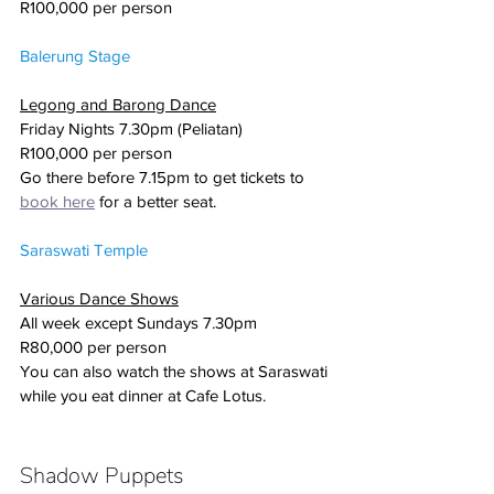
R100,000 per person
Balerung Stage
Legong and Barong Dance
Friday Nights 7.30pm (Peliatan)
R100,000 per person 
Go there before 7.15pm to get tickets to 
book here
 for a better seat.
Saraswati Temple
Various Dance Shows
All week except Sundays 7.30pm
R80,000 per person
You can also watch the shows at Saraswati 
while you eat dinner at Cafe Lotus. 
Shadow Puppets