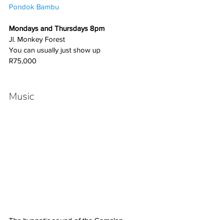
Pondok Bambu
Mondays and Thursdays 8pm
Jl. Monkey Forest
You can usually just show up
R75,000
Music