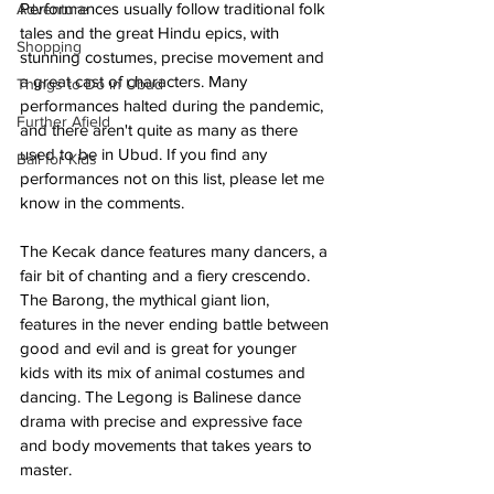
Performances usually follow traditional folk 
Adventure
tales and the great Hindu epics, with 
Shopping
stunning costumes, precise movement and 
a great cast of characters. Many 
Things to Do in Ubud
performances halted during the pandemic, 
Further Afield
and there aren't quite as many as there 
used to be in Ubud. If you find any 
Bali for Kids
performances not on this list, please let me 
know in the comments. 
The Kecak dance features many dancers, a 
fair bit of chanting and a fiery crescendo. 
The Barong, the mythical giant lion, 
features in the never ending battle between 
good and evil and is great for younger 
kids with its mix of animal costumes and 
dancing. The Legong is Balinese dance 
drama with precise and expressive face 
and body movements that takes years to 
master. 