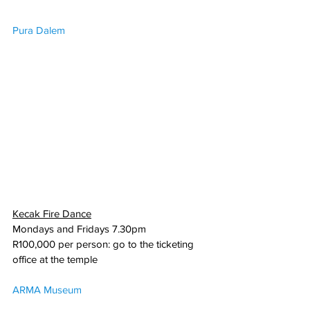
Pura Dalem
Kecak Fire Dance
Mondays and Fridays 7.30pm
R100,000 per person: go to the ticketing 
office at the temple
ARMA Museum