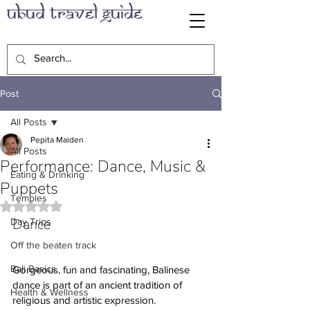
Ubud Travel Guide
Post
All Posts
Pepita Maiden
All Posts
Performance: Dance, Music &
Eating & Drinking
Puppets
Temples
Rated NaN out of 5 stars.
Dance
Day Trips
Off the beaten track
Bali Basics
Gorgeous, fun and fascinating, Balinese 
dance is part of an ancient tradition of 
Health & Wellness
religious and artistic expression. 