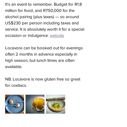
It's an event to remember. Budget for R1.8 
million for food, and R750,000 for the 
alcohol pairing (plus taxes) — so around 
US$230 per person including taxes and 
service. It is absolutely worth it for a special 
occasion or indulgence. 
website
Locavore can be booked out for evenings 
often 2 months in advance especially in 
high season, but lunch times are often 
available. 
NB. Locavore is now gluten free so great 
for coeliacs.