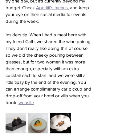
try one day, but it's currently beyond my 
budget. Check 
Aperitif's menus
, and keep 
your eye on their social media for events 
during the week.
Insiders tip: When I had a meal here with 
my friend Cath, we shared the wine pairing. 
They don’t really like doing this of course 
so we did the cheeky pouring between 
glasses, but for two women it was more 
than enough, especially with an extra 
cocktail each to start, and we were still a 
little tipsy by the end of the evening. You 
can arrange complimentary car pickup and 
drop-off from your hotel or villa when you 
book. 
website