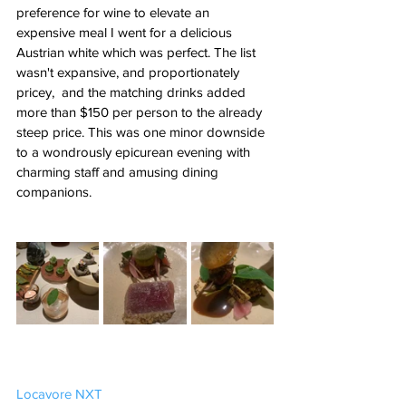
preference for wine to elevate an 
expensive meal I went for a delicious 
Austrian white which was perfect. The list 
wasn't expansive, and proportionately 
pricey,  and the matching drinks added 
more than $150 per person to the already 
steep price. This was one minor downside 
to a wondrously epicurean evening with 
charming staff and amusing dining 
companions. 
Locavore NXT