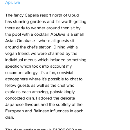
ApiJiwa
The fancy Capella resort north of Ubud 
has stunning gardens and it's worth getting 
there early to wander around then sit by 
the pool with a cocktail. ApiJiwa is a small 
Asian Omakase - where all guests sit 
around the chef's station. Dining with a 
vegan friend, we were charmed by the 
individual menus which included something 
specific which took into account my 
cucumber allergy! It's a fun, convivial 
atmosphere where it's possible to chat to 
fellow guests as well as the chef who 
explains each amazing, painstakingly 
concocted dish. I adored the delicate 
Japanese flavours and the subtlety of the 
European and Balinese influences in each 
dish. 
The degustation menu is R1,300,000 per 