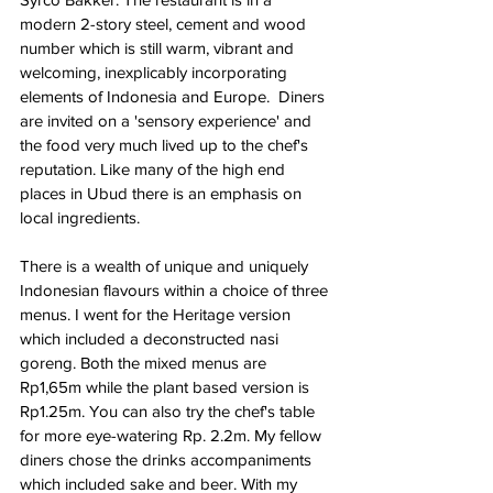
modern 2-story steel, cement and wood 
number which is still warm, vibrant and 
welcoming, inexplicably incorporating 
elements of Indonesia and Europe.  Diners 
are invited on a 'sensory experience' and 
the food very much lived up to the chef's 
reputation. Like many of the high end 
places in Ubud there is an emphasis on 
local ingredients. 
There is a wealth of unique and uniquely 
Indonesian flavours within a choice of three 
menus. I went for the Heritage version 
which included a deconstructed nasi 
goreng. Both the mixed menus are 
Rp1,65m while the plant based version is 
Rp1.25m. You can also try the chef's table 
for more eye-watering Rp. 2.2m. My fellow 
diners chose the drinks accompaniments 
which included sake and beer. With my 