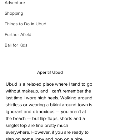
Adventure
Shopping
Things to Do in Ubud
Further Afield
Bali for Kids
Aperitif Ubud
Ubud is a relaxed place where I tend to go 
without makeup, and I can't remember the 
last time I wore high heels. Walking around 
shirtless or wearing a bikini around town is 
ignorant and obnoxious — you aren't at 
the beach — but flip-flops, shorts and a 
singlet top are fine pretty much 
everywhere. However, if you are ready to 
slap on some lippy and pop on a nice 