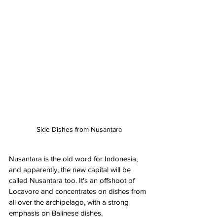
Side Dishes from Nusantara
Nusantara is the old word for Indonesia, 
and apparently, the new capital will be 
called Nusantara too. It's an offshoot of 
Locavore and concentrates on dishes from 
all over the archipelago, with a strong 
emphasis on Balinese dishes. 