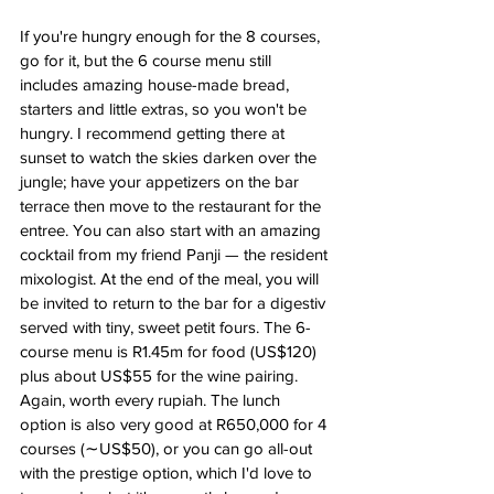
If you're hungry enough for the 8 courses, 
go for it, but the 6 course menu still 
includes amazing house-made bread, 
starters and little extras, so you won't be 
hungry. I recommend getting there at 
sunset to watch the skies darken over the 
jungle; have your appetizers on the bar 
terrace then move to the restaurant for the 
entree. You can also start with an amazing 
cocktail from my friend Panji — the resident 
mixologist. At the end of the meal, you will 
be invited to return to the bar for a digestiv 
served with tiny, sweet petit fours. The 6-
course menu is R1.45m for food (US$120) 
plus about US$55 for the wine pairing. 
Again, worth every rupiah. The lunch 
option is also very good at R650,000 for 4 
courses (∼US$50), or you can go all-out 
with the prestige option, which I'd love to 