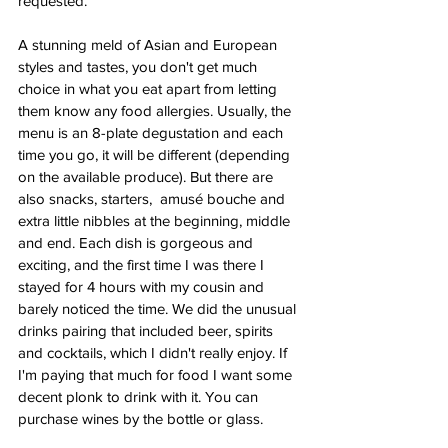
requested. 
A stunning meld of Asian and European 
styles and tastes, you don't get much 
choice in what you eat apart from letting 
them know any food allergies. Usually, the 
menu is an 8-plate degustation and each 
time you go, it will be different (depending 
on the available produce). But there are 
also snacks, starters,  amusé bouche and 
extra little nibbles at the beginning, middle 
and end. Each dish is gorgeous and 
exciting, and the first time I was there I 
stayed for 4 hours with my cousin and 
barely noticed the time. We did the unusual 
drinks pairing that included beer, spirits 
and cocktails, which I didn't really enjoy. If 
I'm paying that much for food I want some 
decent plonk to drink with it. You can 
purchase wines by the bottle or glass. 