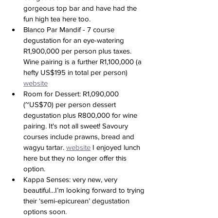
gorgeous top bar and have had the 
fun high tea here too.
Blanco Par Mandif - 7 course 
degustation for an eye-watering 
R1,900,000 per person plus taxes. 
Wine pairing is a further R1,100,000 (a 
hefty US$195 in total per person) 
website
Room for Dessert: R1,090,000 
(~US$70) per person dessert 
degustation plus R800,000 for wine 
pairing. It's not all sweet! Savoury 
courses include prawns, bread and 
wagyu tartar. 
website
 I enjoyed lunch 
here but they no longer offer this 
option. 
Kappa Senses: very new, very 
beautiful…I’m looking forward to trying 
their ‘semi-epicurean’ degustation 
options soon. 