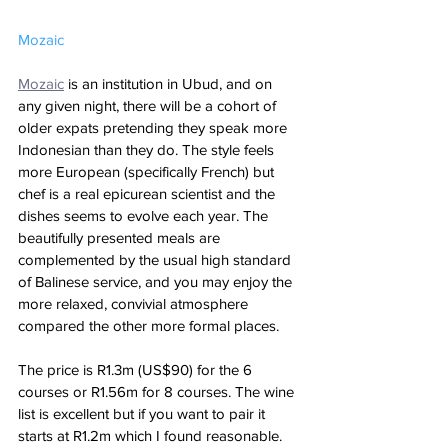
Mozaic
Mozaic
 is an institution in Ubud, and on 
any given night, there will be a cohort of 
older expats pretending they speak more 
Indonesian than they do. The style feels  
more European (specifically French) but 
chef is a real epicurean scientist and the 
dishes seems to evolve each year. The 
beautifully presented meals are 
complemented by the usual high standard 
of Balinese service, and you may enjoy the 
more relaxed, convivial atmosphere 
compared the other more formal places. 
The price is R1.3m (US$90) for the 6 
courses or R1.56m for 8 courses. The wine 
list is excellent but if you want to pair it 
starts at R1.2m which I found reasonable. 