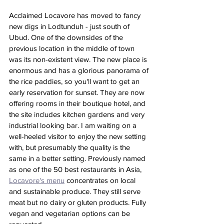
Acclaimed Locavore has moved to fancy 
new digs in Lodtunduh - just south of 
Ubud. One of the downsides of the 
previous location in the middle of town 
was its non-existent view. The new place is 
enormous and has a glorious panorama of 
the rice paddies, so you'll want to get an 
early reservation for sunset. They are now 
offering rooms in their boutique hotel, and 
the site includes kitchen gardens and very 
industrial looking bar. I am waiting on a 
well-heeled visitor to enjoy the new setting 
with, but presumably the quality is the 
same in a better setting. Previously named 
as one of the 50 best restaurants in Asia, 
Locavore's menu
 concentrates on local 
and sustainable produce. They still serve 
meat but no dairy or gluten products. Fully 
vegan and vegetarian options can be 