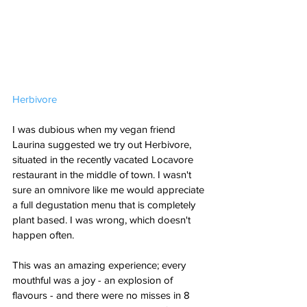
Herbivore
I was dubious when my vegan friend 
Laurina suggested we try out Herbivore, 
situated in the recently vacated Locavore 
restaurant in the middle of town. I wasn't 
sure an omnivore like me would appreciate 
a full degustation menu that is completely 
plant based. I was wrong, which doesn't 
happen often. 
This was an amazing experience; every 
mouthful was a joy - an explosion of 
flavours - and there were no misses in 8 