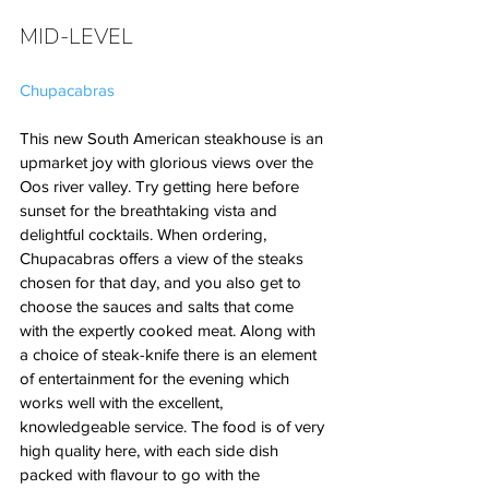
MID-LEVEL
Chupacabras
This new South American steakhouse is an 
upmarket joy with glorious views over the 
Oos river valley. Try getting here before 
sunset for the breathtaking vista and 
delightful cocktails. When ordering, 
Chupacabras offers a view of the steaks 
chosen for that day, and you also get to 
choose the sauces and salts that come 
with the expertly cooked meat. Along with 
a choice of steak-knife there is an element 
of entertainment for the evening which 
works well with the excellent, 
knowledgeable service. The food is of very 
high quality here, with each side dish 
packed with flavour to go with the 