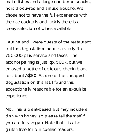
main dishes and a large number of snacks, 
hors d'oeuvres and amuse bouche. We 
chose not to have the full experience with 
the rice cocktails and luckily there is a 
teeny selection of wines available. 
Laurina and I were guests of the restaurant 
but the degustation menu is usually Rp. 
750,000 plus service and taxes. The 
alcohol pairing is just Rp. 500k, but we 
enjoyed a bottle of delicious chenin blanc 
for about A$80. As one of the cheapest 
degustation on this list, I found this 
exceptionally reasonable for an exquisite 
experience. 
Nb. This is plant-based but may include a 
dish with honey, so please tell the staff if 
you are fully vegan. Note that it is also 
gluten free for our coeliac readers.