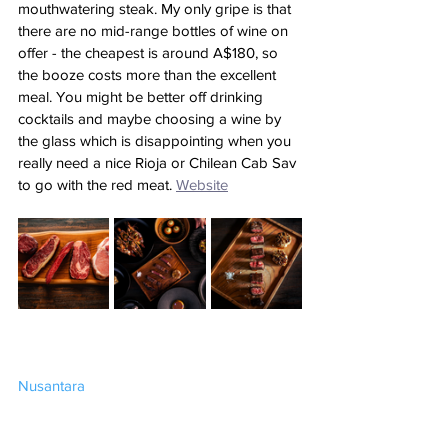
mouthwatering steak. My only gripe is that 
there are no mid-range bottles of wine on 
offer - the cheapest is around A$180, so 
the booze costs more than the excellent 
meal. You might be better off drinking 
cocktails and maybe choosing a wine by 
the glass which is disappointing when you 
really need a nice Rioja or Chilean Cab Sav 
to go with the red meat.
Website
Nusantara