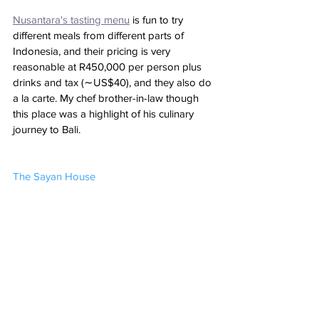
Nusantara's tasting menu
 is fun to try 
different meals from different parts of 
Indonesia, and their pricing is very 
reasonable at R450,000 per person plus 
drinks and tax (∼US$40), and they also do 
a la carte. My chef brother-in-law though 
this place was a highlight of his culinary 
journey to Bali.
The Sayan House