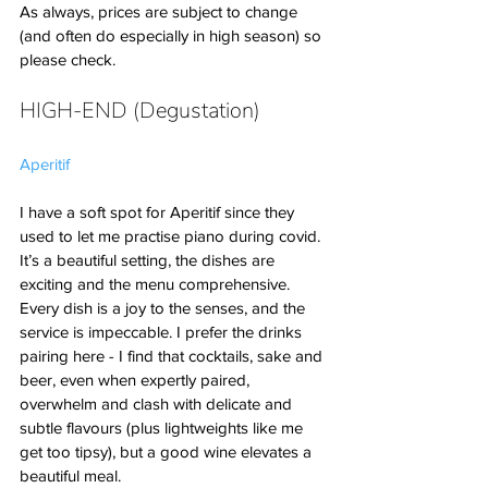
As always, prices are subject to change 
(and often do especially in high season) so 
please check. 
HIGH-END (Degustation)
Aperitif
I have a soft spot for Aperitif since they 
used to let me practise piano during covid. 
It’s a beautiful setting, the dishes are 
exciting and the menu comprehensive. 
Every dish is a joy to the senses, and the 
service is impeccable. I prefer the drinks 
pairing here - I find that cocktails, sake and 
beer, even when expertly paired, 
overwhelm and clash with delicate and 
subtle flavours (plus lightweights like me 
get too tipsy), but a good wine elevates a 
beautiful meal.