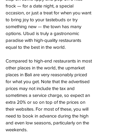
frock — for a date night, a special 
occasion, or just a treat for when you want 
to bring joy to your tastebuds or try 
something new — the town has many 
options. Ubud is truly a gastronomic 
paradise with high-quality restaurants 
equal to the best in the world. 
Compared to high-end restaurants in most 
other places in the world, the upmarket 
places in Bali are very reasonably priced 
for what you get. Note that the advertised 
prices may not include the tax and 
sometimes a service charge, so expect an 
extra 20% or so on top of the prices on 
their websites. For most of these, you will 
need to book in advance during the high 
and even low seasons, particularly on the 
weekends.