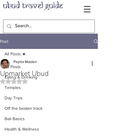
Ubud Travel Guide
Post
All Posts
Pepita Maiden
All Posts
Upmarket Ubud
Eating & Drinking
Rated NaN out of 5 stars.
Temples
Day Trips
Off the beaten track
Bali Basics
Health & Wellness