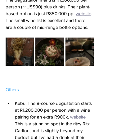
person (∼US$90) plus drinks. Their plant-
based option is just R850,000 pp. 
website
. 
The small wine list is excellent and there 
are a couple of mid-range bottle options.
Others
Kubu: The 8-course degustation starts 
at R1,200,000 per person with a wine 
pairing for an extra R900k. 
website
This is a stunning spot in the ritzy Ritz 
Carlton, and is slightly beyond my 
budget but I've had a drink at their 