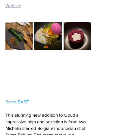
Website
Syrco BASÈ
This stunning new addition to Ubud's 
impressive high end selection is from two-
Michelin starred Belgian/ Indonesian chef 
Syrco Bakker. The restaurant is in a 