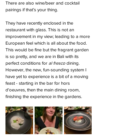
There are also wine/beer and cocktail 
pairings if that’s your thing. 
They have recently enclosed in the 
restaurant with glass. This is not an 
improvement in my view; leading to a more 
European feel which is all about the food. 
This would be fine but the fragrant garden 
is so pretty, and we are in Bali with its 
perfect conditions for 
al fresco
 dining. 
However, the new, fun-sounding system I 
have yet to experience is a bit of a moving 
feast - starting in the bar for hors 
d'oeuvres, then the main dining room, 
finishing the experience in the gardens.  